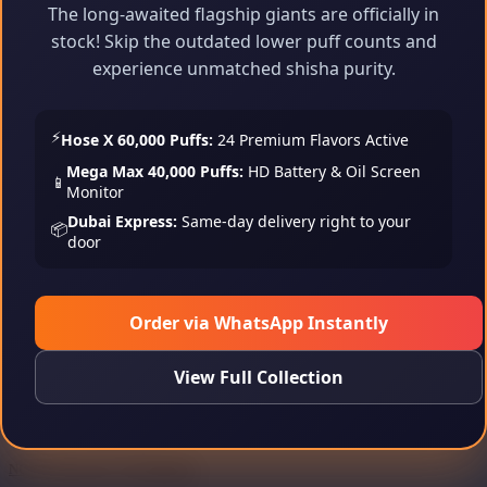
The long-awaited flagship giants are officially in
stock! Skip the outdated lower puff counts and
Dubai Vape
experience unmatched shisha purity.
Business Bay,
Dubai, United Arab Emirates.
⚡
Hose X 60,000 Puffs:
24 Premium Flavors Active
WhatsApp Us
Mega Max 40,000 Puffs:
HD Battery & Oil Screen
📱
About Us:
Monitor
Dubai Express:
Same-day delivery right to your
Best Online Vape Shop in Dubai | Buy Vape Kits UAE
📦
door
Blogs
Shop With US
Our Mission
Order via WhatsApp Instantly
Shipping and Returns:
SHIPPING & REFUNDS
View Full Collection
Shipping
Return Policy
Warranty
NOT FOR SALE TO MINORS
: