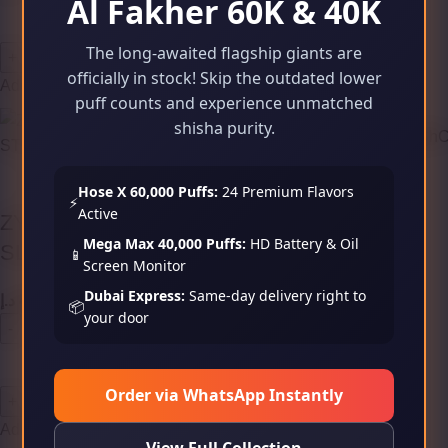
Al Fakher 60K & 40K
The long-awaited flagship giants are
officially in stock! Skip the outdated lower
Add to cart
Add to cart
puff counts and experience unmatched
shisha purity.
Hose X 60,000 Puffs:
24 Premium Flavors
⚡
ZYN CUCUMBER
Active
ZYN COOL MINT
LIME SLIM
Mega Max 40,000 Puffs:
HD Battery & Oil
SLIM STRONG
📱
Screen Monitor
د.إ
40,00
Dubai Express:
Same-day delivery right to
د.إ
40,00
📦
your door
Order via WhatsApp Instantly
Add to cart
Add to cart
View Full Collection