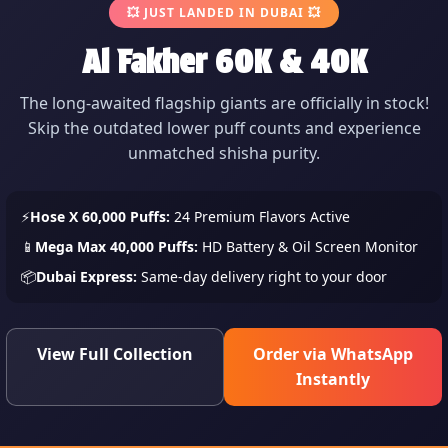
💥 JUST LANDED IN DUBAI 💥
Al Fakher 60K & 40K
The long-awaited flagship giants are officially in stock!
Skip the outdated lower puff counts and experience
unmatched shisha purity.
ottom of the Pods before inserting them into your Device.
⚡
Hose X 60,000 Puffs:
24 Premium Flavors Active
📱
Mega Max 40,000 Puffs:
HD Battery & Oil Screen Monitor
📦
Dubai Express:
Same-day delivery right to your door
View Full Collection
Order via WhatsApp
Instantly