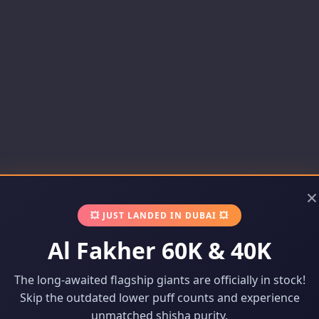
×
 bottom sticker of the Device before using.
💥 JUST LANDED IN DUBAI 💥
Al Fakher 60K & 40K
The long-awaited flagship giants are officially in stock!
Skip the outdated lower puff counts and experience
unmatched shisha purity.