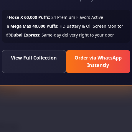
⚡
Hose X 60,000 Puffs:
24 Premium Flavors Active
📱
Mega Max 40,000 Puffs:
HD Battery & Oil Screen Monitor
)
📦
Dubai Express:
Same-day delivery right to your door
View Full Collection
Order via WhatsApp
Instantly
melon)