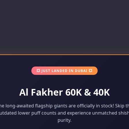
💥 JUST LANDED IN DUBAI 💥
Al Fakher 60K & 40K
he long-awaited flagship giants are officially in stock! Skip t
utdated lower puff counts and experience unmatched shis
purity.