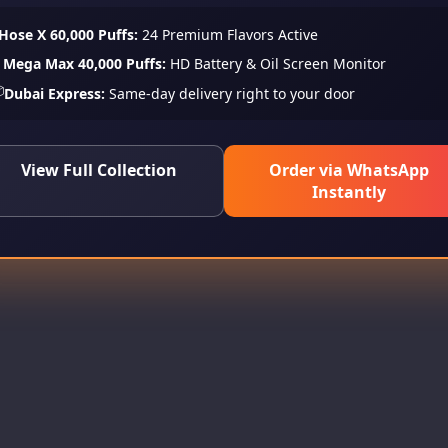
Hose X 60,000 Puffs:
24 Premium Flavors Active

Mega Max 40,000 Puffs:
HD Battery & Oil Screen Monitor

Dubai Express:
Same-day delivery right to your door
View Full Collection
Order via WhatsApp
Instantly